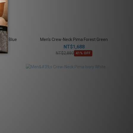
enim Blue
Men's Crew-Neck Pima Forest Green
NT$1,688
NT$2,880
41% OFF