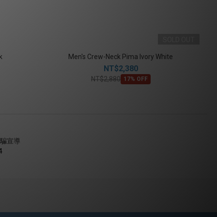
SOLD OUT
k
Men's Crew-Neck Pima Ivory White
NT$2,380
NT$2,880
17% OFF
騙宣導
4