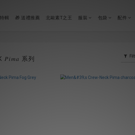
節特輯
🎁 送禮推薦
北歐素T之王
服裝
包袋
配件
Fil
𝑃𝑖𝑚𝑎 系列