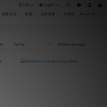
$
TWD
English
居家生活
鞋履
品牌故事
部落格
About us
ter
Sort by
24 Items per page