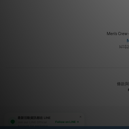
Men's Crew-
NT$2
條款與
最新活動資訊都在 LINE
Follow on LINE →
Join our LINE Official
Account for exclusive