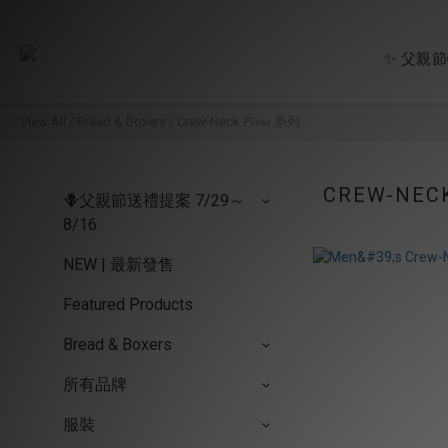
✨ 父親
View All
/
Bread & Boxers
/
Crew-Neck 𝑃𝑖𝑚𝑎 系列
CREW-NECK 
🪻父親節送禮提案 7/29～
8/16
NEW | 最新發售
Featured Products
Bread & Boxers
所有品牌
服裝