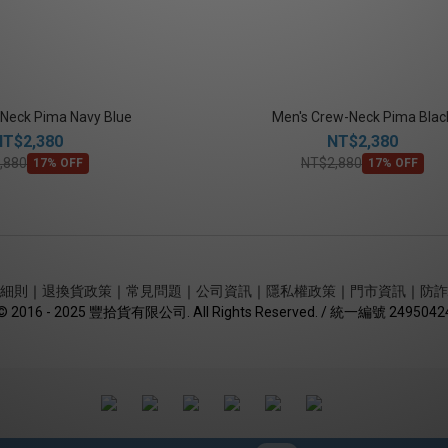
Neck Pima Navy Blue
Men's Crew-Neck Pima Blac
NT$2,380
NT$2,380
,880
NT$2,880
17% OFF
17% OFF
細則
｜
退換貨政策
｜
常見問題
｜
公司資訊
｜
隱私權政策
｜
門市資訊
｜
防詐
© 2016 - 2025 豐拾貨有限公司. All Rights Reserved. / 統一編號 2495042