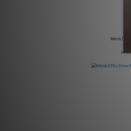
Men's Crew
NT$2