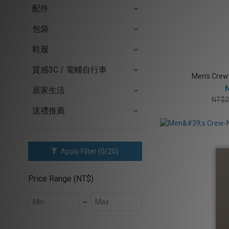
配件
包袋
鞋履
質感3C / 電輔自行車
Men's Crew
居家生活
NT$2
送禮推薦
Apply Filter
(0/20)
Price Range (NT$)
~