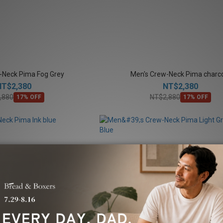
-Neck Pima Fog Grey
Men's Crew-Neck Pima charc
NT$2,380
NT$2,380
,880
NT$2,880
17% OFF
17% OFF