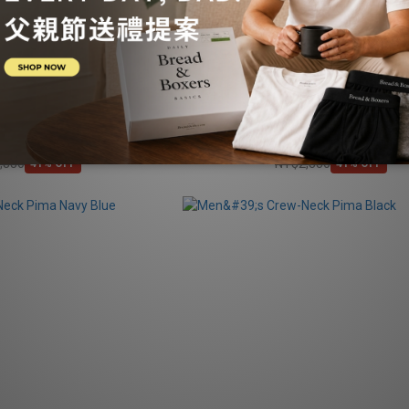
-Neck Pima Ink blue
Men's Crew-Neck Pima Light Grey D
NT$1,688
NT$1,688
,880
NT$2,880
41% OFF
41% OFF